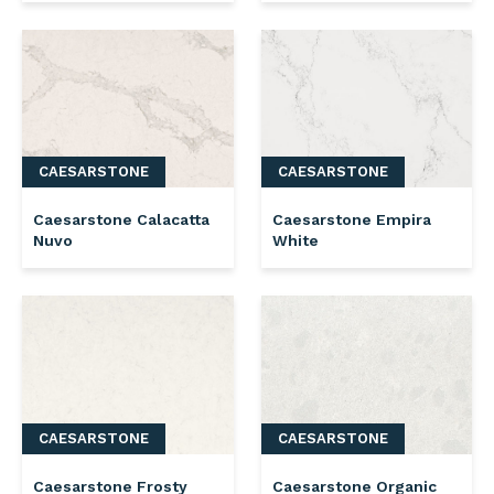
CAESARSTONE
CAESARSTONE
Caesarstone Calacatta
Caesarstone Empira
Nuvo
White
CAESARSTONE
CAESARSTONE
Caesarstone Frosty
Caesarstone Organic