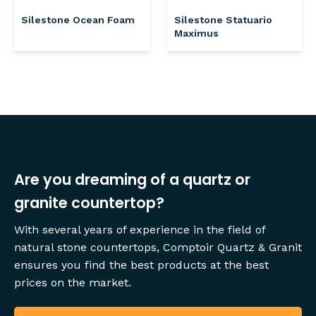
Silestone Ocean Foam
Silestone Statuario
Maximus
Are you dreaming of a quartz or
granite countertop?
With several years of experience in the field of
natural stone countertops, Comptoir Quartz & Granit
ensures you find the best products at the best
prices on the market.