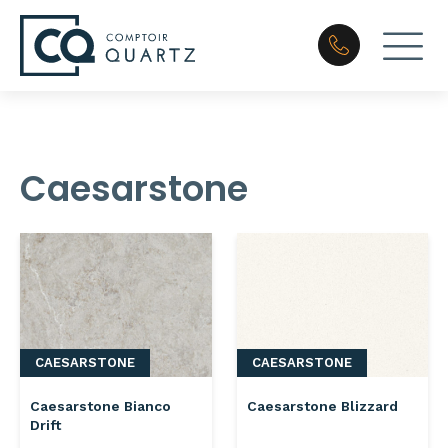
Caesarstone
CAESARSTONE
CAESARSTONE
Caesarstone Bianco
Caesarstone Blizzard
Drift