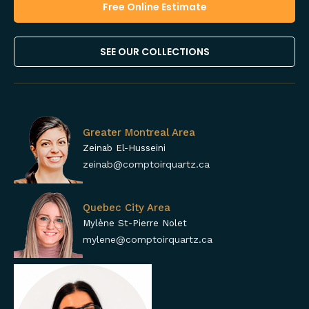
Free Online Estimate
SEE OUR COLLECTIONS
Greater Montreal Area
Zeinab El-Husseini
zeinab@comptoirquartz.ca
Quebec City Area
Mylène St-Pierre Nolet
mylene@comptoirquartz.ca