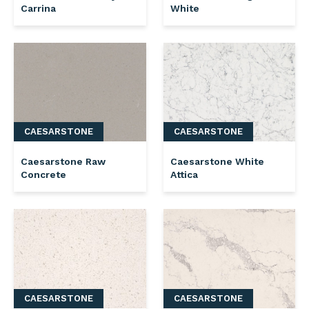
Carrina
White
CAESARSTONE
CAESARSTONE
Caesarstone Raw
Caesarstone White
Concrete
Attica
CAESARSTONE
CAESARSTONE