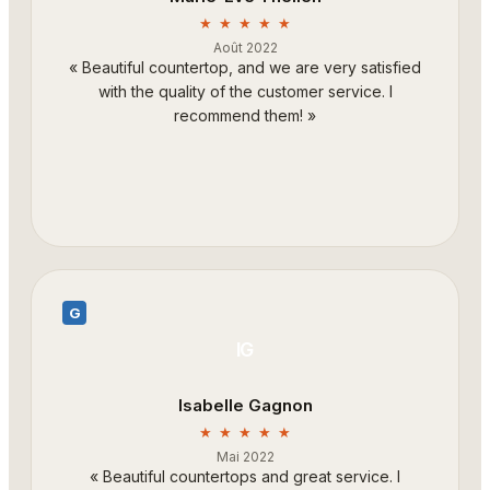
★ ★ ★ ★ ★
Août 2022
«
Beautiful countertop, and we are very satisfied
with the quality of the customer service. I
recommend them!
»
G
IG
Isabelle Gagnon
★ ★ ★ ★ ★
Mai 2022
«
Beautiful countertops and great service. I