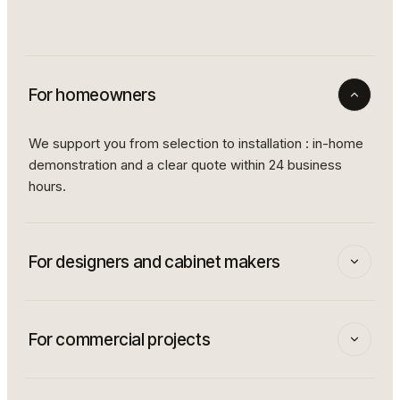
For homeowners
We support you from selection to installation : in-home
demonstration and a clear quote within 24 business
hours.
For designers and cabinet makers
Dedicated partner program: preferential pricing, fast
delivery to pros, and an advisor who travels to your
For commercial projects
clients to show them the finishes in their own lighting.
Restaurants, hotels, corporate spaces : our team