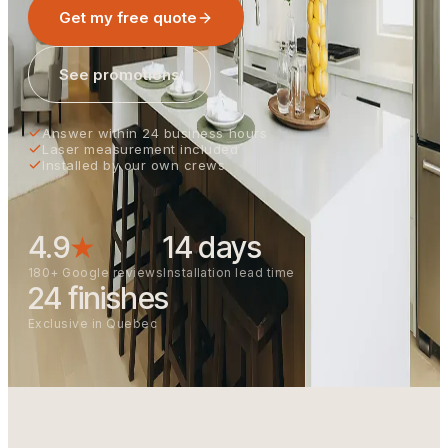
Get my free quote
See promotions
Answer within 24 business hours
Laser measurement included
Installed by our own crews
4.9
★
14 days
180+ Google reviews
Installation lead time
24 finishes
Exclusive in Quebec