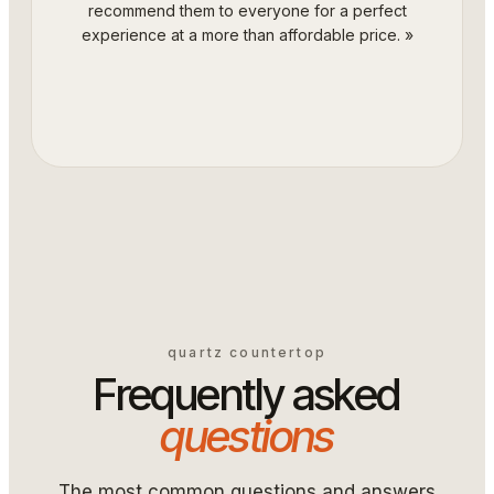
recommend them to everyone for a perfect
experience at a more than affordable price.
»
quartz countertop
Frequently asked
questions
The most common questions and answers