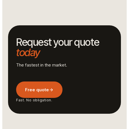
handles large volumes with respect for deadlines and
technical specifications.
Request your quote
today
The fastest in the market.
Free quote
Fast. No obligation.