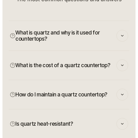
What is quartz and why is it used for
countertops?
What is the cost of a quartz countertop?
How do I maintain a quartz countertop?
Is quartz heat-resistant?