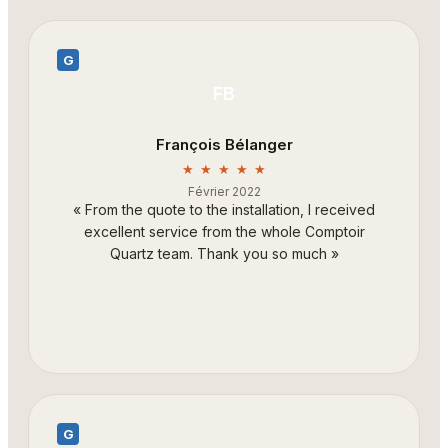
G
FB
François Bélanger
★ ★ ★ ★ ★
Février 2022
«
From the quote to the installation, I received
excellent service from the whole Comptoir
Quartz team. Thank you so much
»
G