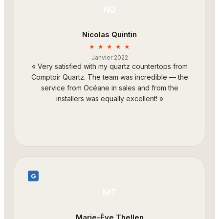
NQ
Nicolas Quintin
★ ★ ★ ★ ★
Janvier 2022
«
Very satisfied with my quartz countertops from
Comptoir Quartz. The team was incredible — the
service from Océane in sales and from the
installers was equally excellent!
»
G
MT
Marie-Ève Thellen