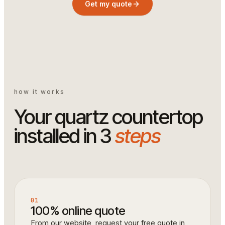
Get my quote
how it works
Your quartz countertop
installed in 3
steps
01
100% online quote
From our website, request your free quote in