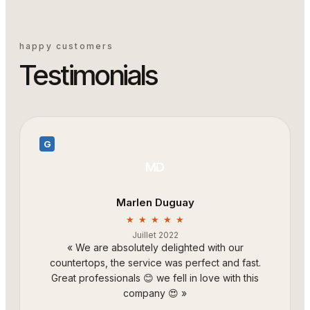
happy customers
Testimonials
G
MD
Marlen Duguay
★ ★ ★ ★ ★
Juillet 2022
«
We are absolutely delighted with our
countertops, the service was perfect and fast.
Great professionals 😊 we fell in love with this
company 😍
»