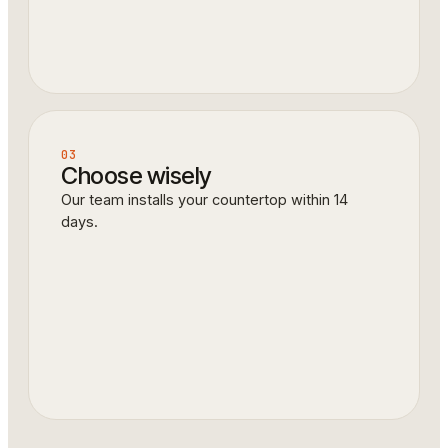
03
Choose wisely
Our team installs your countertop within 14
days.