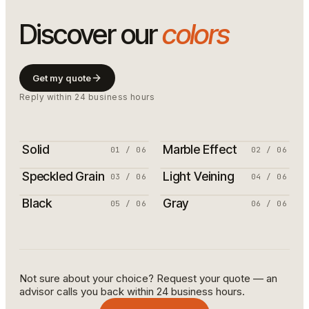
Discover our
colors
Get my quote
Reply within 24 business hours
Solid
Marble Effect
01
/
06
02
/
06
Speckled Grain
Light Veining
03
/
06
04
/
06
Black
Gray
05
/
06
06
/
06
Not sure about your choice? Request your quote — an
advisor calls you back within 24 business hours.