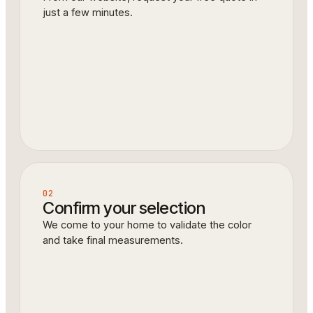
just a few minutes.
02
Confirm your selection
We come to your home to validate the color
and take final measurements.