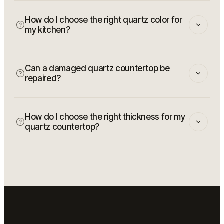
How do I choose the right quartz color for
my kitchen?
Can a damaged quartz countertop be
repaired?
How do I choose the right thickness for my
quartz countertop?