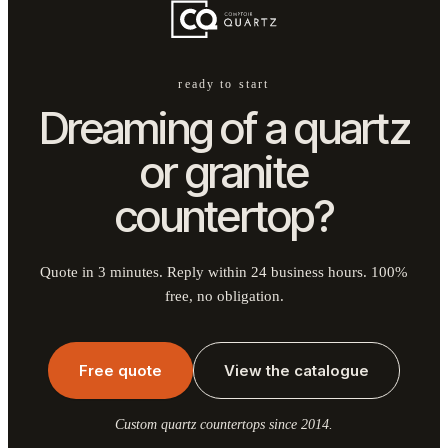
ready to start
Dreaming of a quartz
or granite
countertop?
Quote in 3 minutes. Reply within 24 business hours. 100%
free, no obligation.
Free quote
View the catalogue
Custom quartz countertops since 2014.