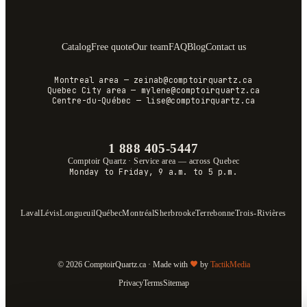
Catalog
Free quote
Our team
FAQ
Blog
Contact us
Montreal area
—
zeinab@comptoirquartz.ca
Quebec City area
—
mylene@comptoirquartz.ca
Centre-du-Québec
—
lise@comptoirquartz.ca
1 888 405-5447
Comptoir Quartz
·
Service area — across Quebec
Monday to Friday, 9 a.m. to 5 p.m.
Laval
Lévis
Longueuil
Québec
Montréal
Sherbrooke
Terrebonne
Trois-Rivières
© 2026 ComptoirQuartz.ca · Made with
by
TactikMedia
Privacy
Terms
Sitemap