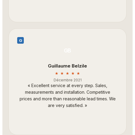
G
GB
Guillaume Belzile
★ ★ ★ ★ ★
Décembre 2021
«
Excellent service at every step. Sales,
measurements and installation. Competitive
prices and more than reasonable lead times. We
are very satisfied.
»