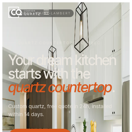
PROJECT · SAINT-LAMBERT
QUARTZ COUNTERTOPS · QUEBEC
Your dream kitchen
starts with the
quartz countertop
.
Custom quartz, free quote in 24h, installed
within 14 days.