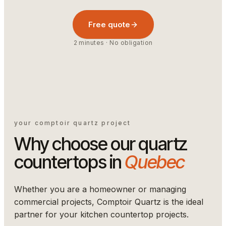
Free quote
2 minutes · No obligation
your comptoir quartz project
Why choose our quartz
countertops in
Quebec
Whether you are a homeowner or managing
commercial projects, Comptoir Quartz is the ideal
partner for your kitchen countertop projects.