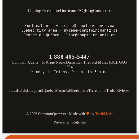
Catalog
Free quote
Our team
FAQ
Blog
Contact us
Montreal area
—
zeinab@comptoirquartz.ca
Quebec City area
—
mylene@comptoirquartz.ca
Centre-du-Québec
—
lise@comptoirquartz.ca
1 888 405-5447
Comptoir Quartz
·
570, rue Notre-Dame Est, Thetford Mines (QC), G6G
2S4
Monday to Friday, 9 a.m. to 5 p.m.
Laval
Lévis
Longueuil
Québec
Montréal
Sherbrooke
Terrebonne
Trois-Rivières
© 2026 ComptoirQuartz.ca · Made with
by
TactikMedia
Privacy
Terms
Sitemap