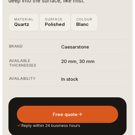
deep into the surface, like mist.
MATERIAL
SURFACE
COLOUR
Quartz
Polished
Blanc
BRAND
Caesarstone
AVAILABLE
20 mm, 30 mm
THICKNESSES
AVAILABILITY
In stock
Free quote
Reply within 24 business hours