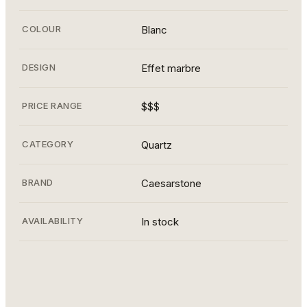
COLOUR
Blanc
DESIGN
Effet marbre
PRICE RANGE
$$$
CATEGORY
Quartz
BRAND
Caesarstone
AVAILABILITY
In stock
statuario 2