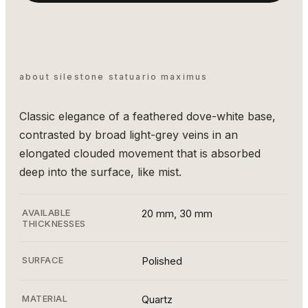
about silestone statuario maximus
Classic elegance of a feathered dove-white base,
contrasted by broad light-grey veins in an
elongated clouded movement that is absorbed
deep into the surface, like mist.
AVAILABLE
20 mm, 30 mm
THICKNESSES
SURFACE
Polished
MATERIAL
Quartz