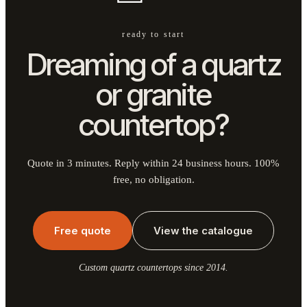
ready to start
Dreaming of a quartz
or granite
countertop?
Quote in 3 minutes. Reply within 24 business hours. 100%
free, no obligation.
Free quote
View the catalogue
Custom quartz countertops since 2014.