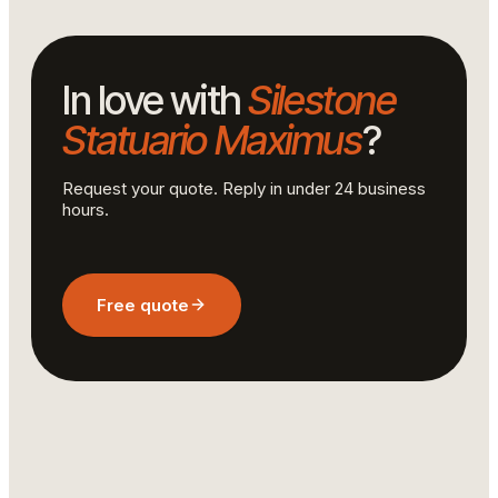
In love with
Silestone
Statuario Maximus
?
Request your quote. Reply in under 24 business
hours.
Free quote