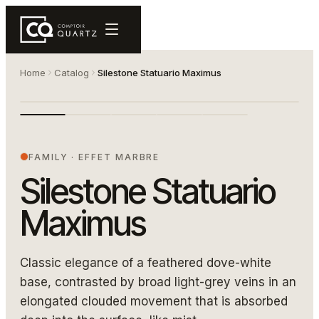
Home
Catalog
Silestone Statuario Maximus
5031 2400 1080
SILESTONE STATUARIO MAXIMUS
FAMILY
·
EFFET MARBRE
Silestone Statuario
Maximus
Classic elegance of a feathered dove-white
base, contrasted by broad light-grey veins in an
elongated clouded movement that is absorbed