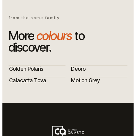
from the same family
More
colours
to
discover.
Golden Polaris
Deoro
Calacatta Tova
Motion Grey