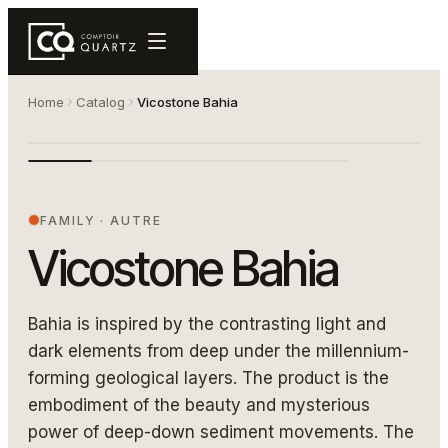
Home
Catalog
Vicostone Bahia
Comptoir de quartz Bahia — Vicostone
VICOSTONE BAHIA
FAMILY
·
AUTRE
Vicostone Bahia
Bahia is inspired by the contrasting light and
dark elements from deep under the millennium-
forming geological layers. The product is the
embodiment of the beauty and mysterious
power of deep-down sediment movements. The