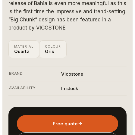
release of Bahia is even more meaningful as this
is the first time the impressive and trend-setting
“Big Chunk” design has been featured in a
product by VICOSTONE
MATERIAL
COLOUR
Quartz
Gris
BRAND
Vicostone
AVAILABILITY
In stock
Free quote