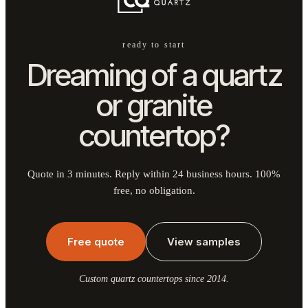
ready to start
Dreaming of a quartz
or granite
countertop?
Quote in 3 minutes. Reply within 24 business hours. 100%
free, no obligation.
Free quote
View samples
Custom quartz countertops since 2014.