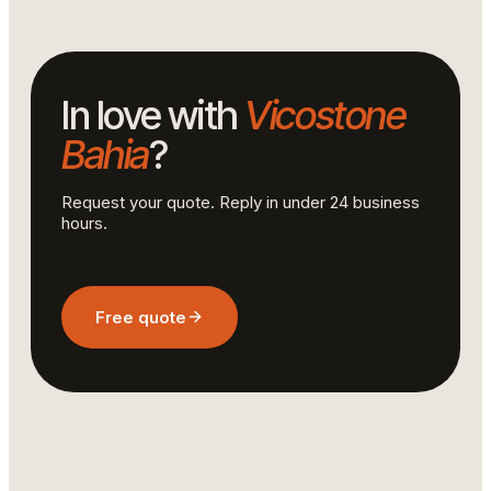
In love with
Vicostone
Bahia
?
Request your quote. Reply in under 24 business
hours.
Free quote