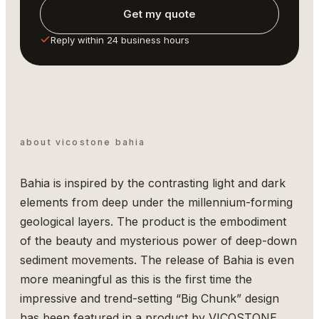
Get my quote
Reply within 24 business hours
about vicostone bahia
Bahia is inspired by the contrasting light and dark
elements from deep under the millennium-forming
geological layers. The product is the embodiment
of the beauty and mysterious power of deep-down
sediment movements. The release of Bahia is even
more meaningful as this is the first time the
impressive and trend-setting “Big Chunk” design
has been featured in a product by VICOSTONE