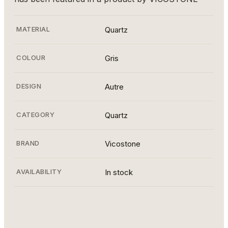
MATERIAL
Quartz
COLOUR
Gris
DESIGN
Autre
CATEGORY
Quartz
BRAND
Vicostone
AVAILABILITY
In stock
BQ8883 BAHIA (16)