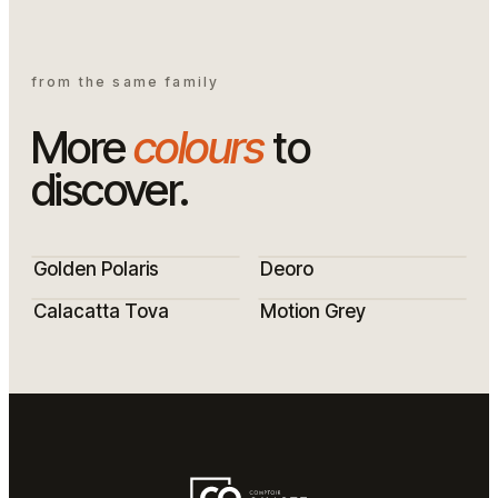
from the same family
More
colours
to
discover.
Golden Polaris
Deoro
Calacatta Tova
Motion Grey