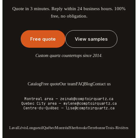
Quote in 3 minutes. Reply within 24 business hours. 100%
free, no obligation.
Free quote
View samples
Custom quartz countertops since 2014.
Catalog
Free quote
Our team
FAQ
Blog
Contact us
Montreal area
—
zeinab@comptoirquartz.ca
Quebec City area
—
mylene@comptoirquartz.ca
Centre-du-Québec
—
lise@comptoirquartz.ca
Laval
Lévis
Longueuil
Québec
Montréal
Sherbrooke
Terrebonne
Trois-Rivières