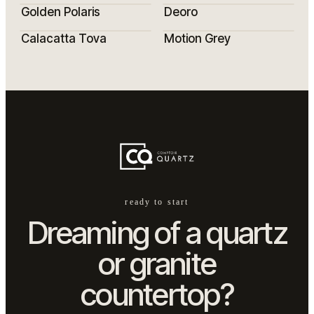
Golden Polaris
Deoro
Calacatta Tova
Motion Grey
ready to start
Dreaming of a quartz
or granite
countertop?