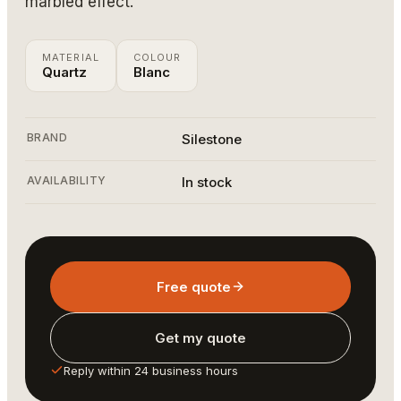
marbled effect.
MATERIAL
COLOUR
Quartz
Blanc
BRAND
Silestone
AVAILABILITY
In stock
Free quote
Get my quote
Reply within 24 business hours