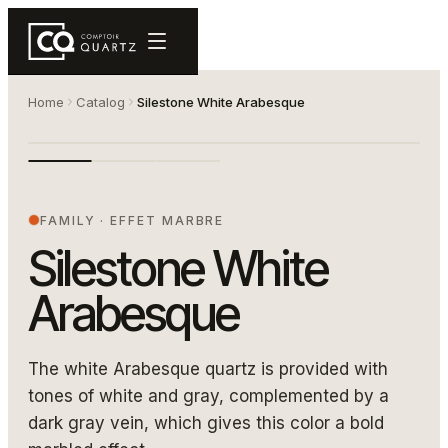
Home
Catalog
Silestone White Arabesque
white dalle copie
SILESTONE WHITE ARABESQUE
FAMILY
·
EFFET MARBRE
Silestone White
Arabesque
The white Arabesque quartz is provided with
tones of white and gray, complemented by a
dark gray vein, which gives this color a bold