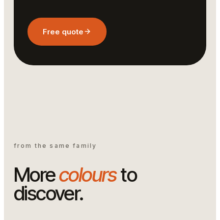
Free quote
from the same family
More
colours
to
discover.