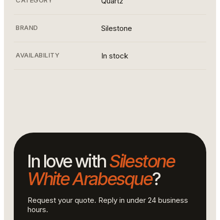
Quartz
BRAND
Silestone
AVAILABILITY
In stock
White Arabesque 1
In love with
Silestone
White Arabesque
?
Request your quote. Reply in under 24 business
hours.