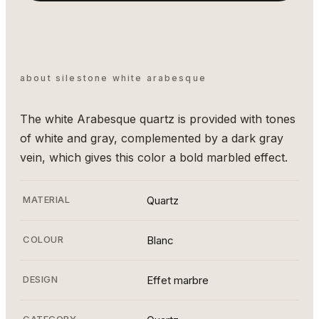
about silestone white arabesque
The white Arabesque quartz is provided with tones
of white and gray, complemented by a dark gray
vein, which gives this color a bold marbled effect.
MATERIAL
Quartz
COLOUR
Blanc
DESIGN
Effet marbre
CATEGORY