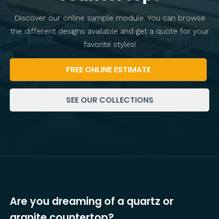
Discover our online sample module. You can browse
the different designs available and get a quote for your
favorite styles!
FREE ONLINE ESTIMATE
SEE OUR COLLECTIONS
Are you dreaming of a quartz or
granite countertop?