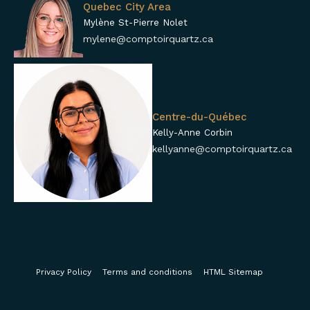
Quebec City Area
Mylène St-Pierre Nolet
mylene@comptoirquartz.ca
Centre-du-Québec
Kelly-Anne Corbin
kellyanne@comptoirquartz.ca
Privacy Policy
Terms and conditions
HTML Sitemap