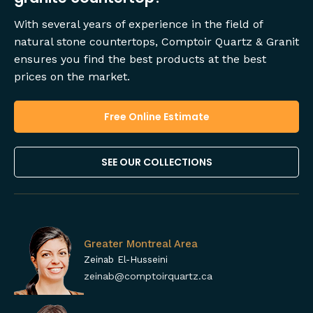
With several years of experience in the field of
natural stone countertops, Comptoir Quartz & Granit
ensures you find the best products at the best
prices on the market.
Free Online Estimate
SEE OUR COLLECTIONS
Greater Montreal Area
Zeinab El-Husseini
zeinab@comptoirquartz.ca