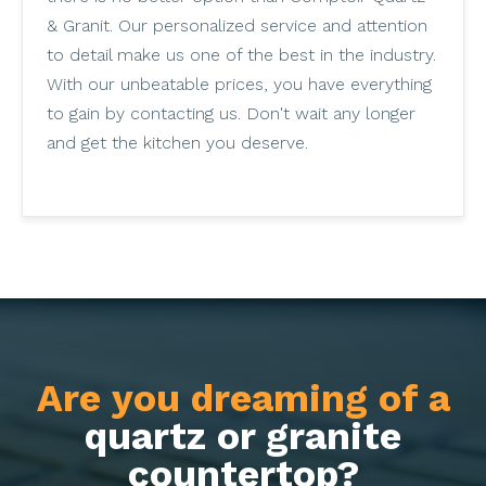
& Granit. Our personalized service and attention
to detail make us one of the best in the industry.
With our unbeatable prices, you have everything
to gain by contacting us. Don't wait any longer
and get the kitchen you deserve.
Are you dreaming of a
quartz or granite
countertop?