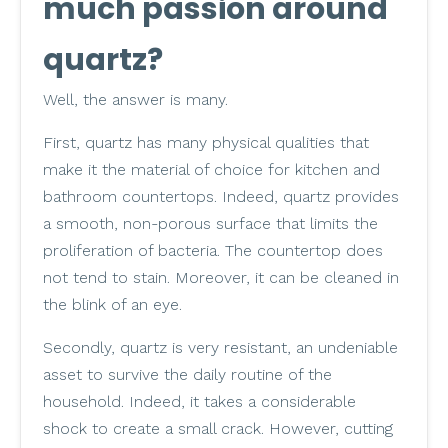
much passion around
quartz?
Well, the answer is many.
First, quartz has many physical qualities that
make it the material of choice for kitchen and
bathroom countertops. Indeed, quartz provides
a smooth, non-porous surface that limits the
proliferation of bacteria. The countertop does
not tend to stain. Moreover, it can be cleaned in
the blink of an eye.
Secondly, quartz is very resistant, an undeniable
asset to survive the daily routine of the
household. Indeed, it takes a considerable
shock to create a small crack. However, cutting