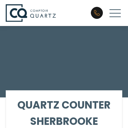
QUARTZ COUNTER
SHERBROOKE