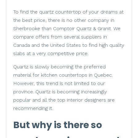
To find the quartz countertop of your dreams at
the best price, there is no other company in
Sherbrooke than Comptoir Quartz & Granit. We
compare offers from several suppliers in
Canada and the United States to find high quality
slabs at a very competitive price.
Quartz is slowly becoming the preferred
material for kitchen countertops in Quebec.
However, this trend is not limited to our
province. Quartz is becoming increasingly
popular and all the top interior designers are
recommending it.
But why is there so