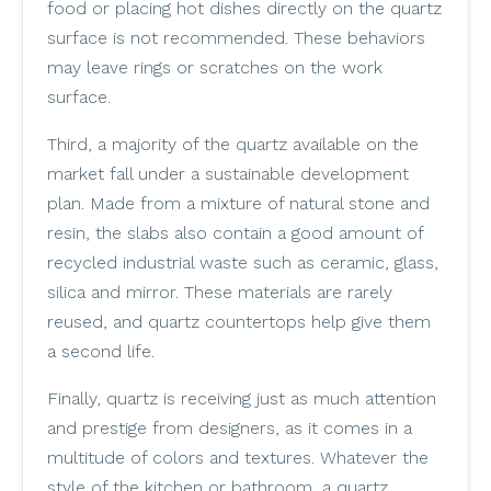
food or placing hot dishes directly on the quartz
surface is not recommended. These behaviors
may leave rings or scratches on the work
surface.
Third, a majority of the quartz available on the
market fall under a sustainable development
plan. Made from a mixture of natural stone and
resin, the slabs also contain a good amount of
recycled industrial waste such as ceramic, glass,
silica and mirror. These materials are rarely
reused, and quartz countertops help give them
a second life.
Finally, quartz is receiving just as much attention
and prestige from designers, as it comes in a
multitude of colors and textures. Whatever the
style of the kitchen or bathroom, a quartz