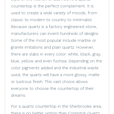
countertop is the perfect complement. It is
used to create a wide variety of moods, from
classic to modern to country to minimalist.
Because quartz is a factory engineered stone,
manufacturers can invent hundreds of designs.
Some of the most popular include marble or
granite imitations and plain quartz. However,
there are slabs in every color: white, black, gray,
blue, yellow and even fuchsia. Depending on the
color pigments added and the industrial waste
used, the quartz will have a more glossy, matte
or lustrous finish. This vast choice allows
everyone to choose the countertop of their
dreams.
For a quartz countertop in the Sherbrooke area,
there is no better option than Comptoir Quartz