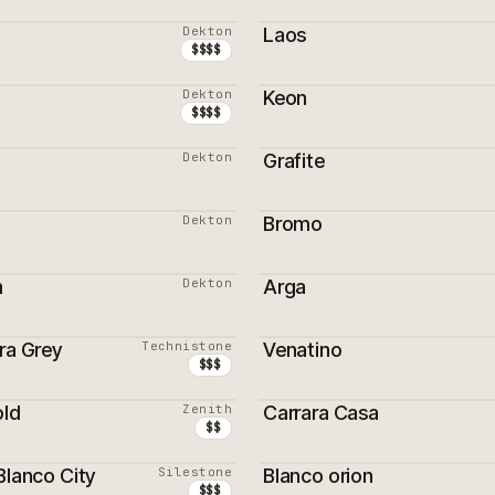
ON
PROMOTION
Dekton
Laos
ON
$$$$
Dekton
Keon
$$$$
Dekton
Grafite
Dekton
Bromo
m
Dekton
Arga
ra Grey
Technistone
Venatino
$$$
old
Zenith
Carrara Casa
$$
Blanco City
Silestone
Blanco orion
$$$