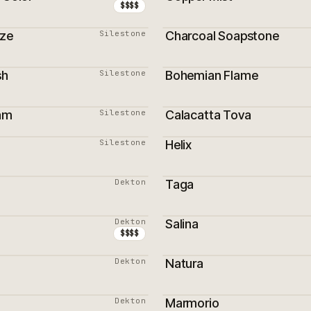
$$$$
aze
Silestone
Charcoal Soapstone
sh
Silestone
Bohemian Flame
am
Silestone
Calacatta Tova
ON
PROMOTION
Silestone
Helix
Dekton
Taga
Dekton
Salina
ON
$$$$
Dekton
Natura
Dekton
Marmorio