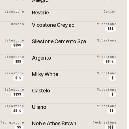
Allegro
Vicostone
Reverie
Dekton
PROMOTION
Dekton
Vicostone Greylac
Vicostone
$$$
Silestone
Silestone Cemento Spa
Silestone
$$$$
Vicostone
Argento
Vicostone
$$$
$$ ½
Vicostone
Milky White
Vicostone
$ ½
$
Silestone
Castelo
Vicostone
$$$$
$
Vicostone
Uliano
Vicostone
$$ ½
$$
Technistone
Noble Athos Brown
Technistone
$$
$$$