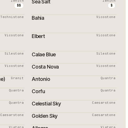
Zenith
Sea Salt
Zenith
$$
$
Technistone
Bahia
Vicostone
Vicostone
Elbert
Vicostone
Silestone
Calae Blue
Silestone
Vicostone
Costa Nova
Vicostone
ue)
Granit
Antonio
Quantra
Quantra
Corfu
Quantra
Quantra
Celestial Sky
Caesarstone
PROMOTION
Caesarstone
Golden Sky
Caesarstone
PROMOTION
Viatera
Viatera