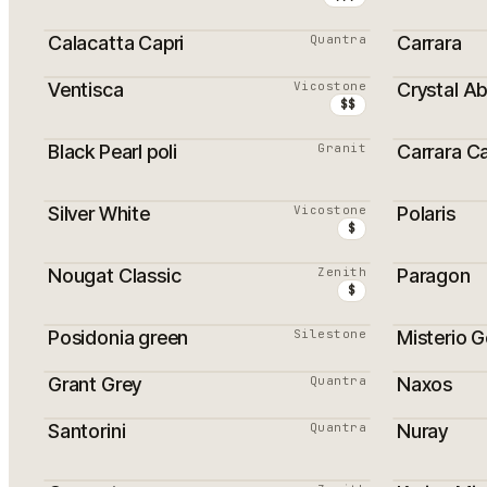
Calacatta Capri
Quantra
Carrara
Ventisca
Vicostone
Crystal A
MEILLEURS VENDEURS
MEILLEU
$$
Black Pearl poli
Granit
Carrara C
PROMOTION
MEILLEU
Silver White
Vicostone
Polaris
MEILLEURS VENDEURS
MEILLEU
$
Nougat Classic
Zenith
Paragon
$
Posidonia green
Silestone
Misterio G
Grant Grey
Quantra
Naxos
Santorini
Quantra
Nuray