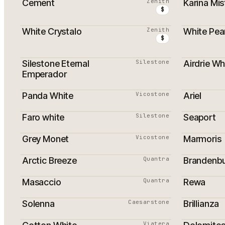
Cement
Zenith
Karina Mis
$
White Crystalo
Zenith
White Pear
PROMOTI
$
Silestone Eternal
Silestone
Airdrie Wh
PROMOTI
Emperador
Panda White
Vicostone
Ariel
Faro white
Silestone
Seaport
Grey Monet
Vicostone
Marmoris
Arctic Breeze
Quantra
Brandenb
Masaccio
Quantra
Rewa
Solenna
Caesarstone
Brillianza
Viatera