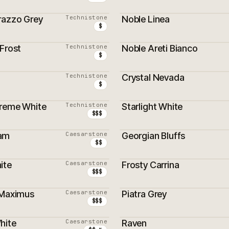
razzo Grey
Technistone
Noble Linea
$
Frost
Technistone
Noble Areti Bianco
$
Technistone
Crystal Nevada
$
reme White
Technistone
Starlight White
$$$
am
Caesarstone
Georgian Bluffs
$$
ite
Caesarstone
Frosty Carrina
$$$
 Maximus
Caesarstone
Piatra Grey
$$$
hite
Caesarstone
Raven