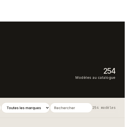
254
Modèles au catalogue
254 modèles