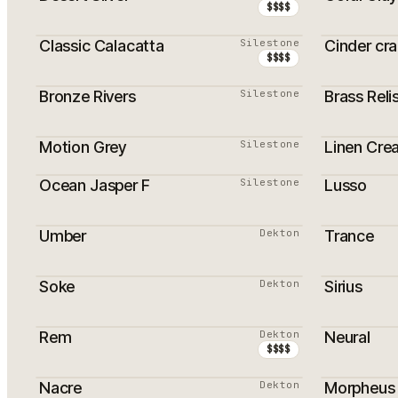
$$$$
Classic Calacatta
Silestone
Cinder cr
$$$$
Bronze Rivers
Silestone
Brass Reli
PROMOTION
Motion Grey
Silestone
Linen Cre
PROMOTION
PROMOTI
Ocean Jasper F
Silestone
Lusso
Umber
Dekton
Trance
Soke
Dekton
Sirius
PROMOTI
Rem
Dekton
Neural
$$$$
Nacre
Dekton
Morpheus