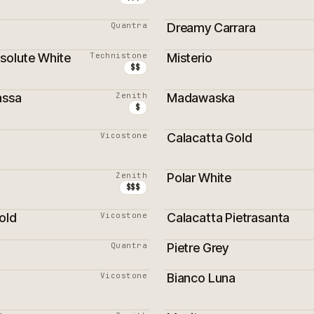
Quantra
Dreamy Carrara
bsolute White
Technistone
Misterio
RS VENDEURS
MEILLEURS VENDEURS
$$
assa
Zenith
Madawaska
RS VENDEURS
MEILLEURS VENDEURS
$
Vicostone
Calacatta Gold
RS VENDEURS
Zenith
Polar White
$$$
old
Vicostone
Calacatta Pietrasanta
Quantra
Pietre Grey
Vicostone
Bianco Luna