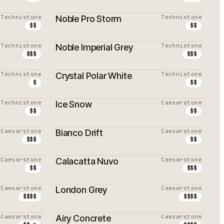
Technistone
Noble Pro Storm
Technistone
$$
$$
Technistone
Noble Imperial Grey
Technistone
$$$
$$$
Technistone
Crystal Polar White
Technistone
$
$$
Technistone
Ice Snow
Caesarstone
$$
$$
Caesarstone
Bianco Drift
Caesarstone
$$$
$$
Caesarstone
Calacatta Nuvo
Caesarstone
$$
$$$
Caesarstone
London Grey
Caesarstone
$$$$
$$$$
Caesarstone
Airy Concrete
Caesarstone