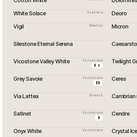
Cotton White
Dolomite
White Solace
Viatera
Deoro
Vigil
Dekton
Micron
Silestone Eternal Serena
Caesarsto
Vicostone Valley White
Vicostone
Twilight G
$ ½
Grey Savoie
Vicostone
Ceres
$$
Via Lattea
Granit
Cambrian n
Satinet
Vicostone
Cendre
$
Onyx White
Vicostone
Crystal Ic