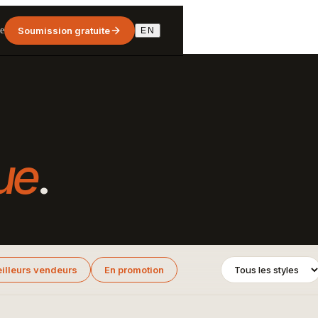
e
Soumission gratuite
EN
ue
.
illeurs vendeurs
En promotion