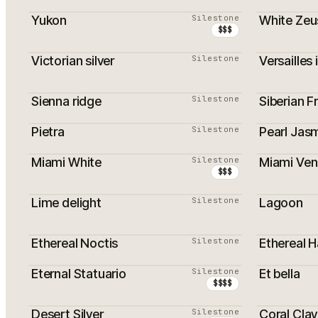
Yukon
Silestone
White Zeu
$$$
Victorian silver
Silestone
Versailles 
PROMOTI
Sienna ridge
Silestone
Siberian F
PROMOTI
Pietra
Silestone
Pearl Jas
Miami White
Silestone
Miami Ven
PROMOTION
PROMOTI
$$$
Lime delight
Silestone
Lagoon
PROMOTI
Ethereal Noctis
Silestone
Ethereal 
Eternal Statuario
Silestone
Et bella
$$$$
Desert Silver
Silestone
Coral Clay