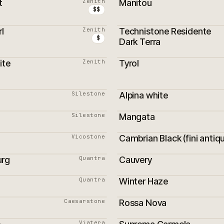
t
Zenith
Manitou
$$
l
Zenith
Technistone Residente
ON
$
Dark Terra
ite
Zenith
Tyrol
ON
Silestone
Alpina white
Silestone
Mangata
Vicostone
Cambrian Black (fini antiq
PROMOTION
urg
Quantra
Cauvery
Quantra
Winter Haze
Caesarstone
Rossa Nova
PROMOTION
Viatera