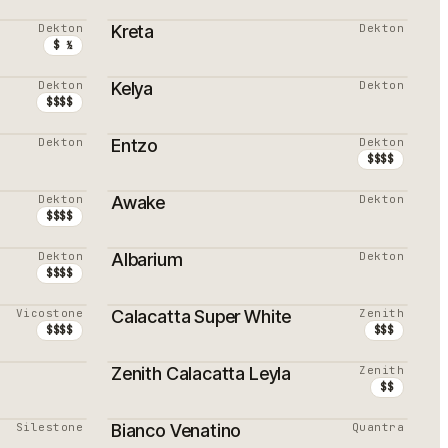
PROMOTION
Dekton
Kreta
Dekton
$ ½
Dekton
Kelya
Dekton
$$$$
Dekton
Entzo
Dekton
PROMOTION
$$$$
Dekton
Awake
Dekton
$$$$
Dekton
Albarium
Dekton
PROMOTION
$$$$
Vicostone
Calacatta Super White
Zenith
$$$$
$$$
Zenith Calacatta Leyla
Zenith
PROMOTION
$$
Silestone
Bianco Venatino
Quantra