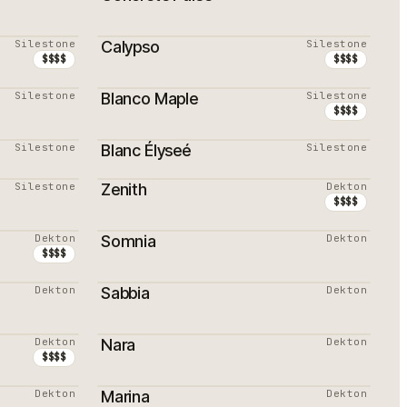
Silestone
Calypso
Silestone
$$$$
$$$$
Silestone
Blanco Maple
Silestone
PROMOTION
$$$$
Silestone
Blanc Élyseé
Silestone
PROMOTION
Silestone
Zenith
Dekton
$$$$
Dekton
Somnia
Dekton
$$$$
Dekton
Sabbia
Dekton
Dekton
Nara
Dekton
PROMOTION
$$$$
Dekton
Marina
Dekton