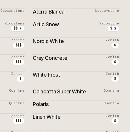
Caesarstone
Aterra Blanca
Caesarstone
PROMOTION
Vicostone
Artic Snow
Vicostone
MEILLEURS VENDEURS
$$ ½
$ ½
Zenith
Nordic White
Zenith
MEILLEURS VENDEURS
$$$
$
Zenith
Grey Concrete
Zenith
$$$
$
Zenith
White Frost
Zenith
$
$
Quantra
Calacatta Super White
Quantra
Quantra
Polaris
Quantra
Zenith
Linen White
Zenith
$$$
$