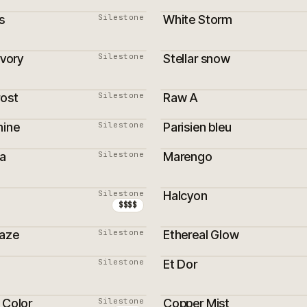
s
Silestone
White Storm
ivory
Silestone
Stellar snow
ON
rost
Silestone
Raw A
ON
mine
Silestone
Parisien bleu
a
Silestone
Marengo
ON
MEILLEURS VENDEURS
Silestone
Halcyon
ON
PROMOTION
$$$$
Haze
Silestone
Ethereal Glow
PROMOTION
Silestone
Et Dor
 Color
Silestone
Copper Mist