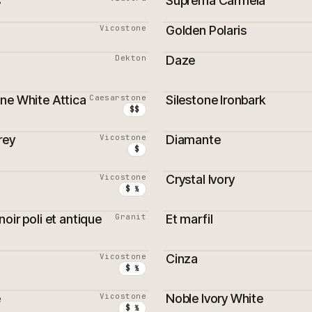
s
Suprema Carmela
Vicostone
Golden Polaris
Dekton
Daze
ne White Attica
Caesarstone
Silestone Ironbark
$$
rey
Vicostone
Diamante
$
Vicostone
Crystal Ivory
$ ½
oir poli et antique
Granit
Et marfil
Vicostone
Cinza
$ ½
e
Vicostone
Noble Ivory White
$ ½