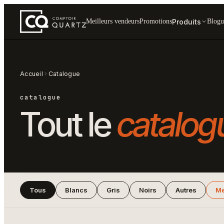
Produits
Meilleurs vendeurs
Promotions
Blogu
Accueil
Catalogue
catalogue
Tout le
catalog
Tous
Blancs
Gris
Noirs
Autres
Me