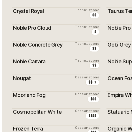
Crystal Royal
Technistone
Taurus Te
$$
Noble Pro Cloud
Technistone
Noble Pro 
$
Noble Concrete Grey
Technistone
Gobi Grey
$$
Noble Carrara
Technistone
Noble Sup
$$
Nougat
Caesarstone
Ocean Fo
$$ ½
Moorland Fog
Caesarstone
Empira Wh
$$$
Cosmopolitan White
Caesarstone
Statuario
$$$$
Frozen Terra
Caesarstone
Organic W