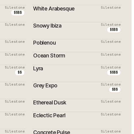
Silestone
White Arabesque
Silestone
$$$$
Silestone
Snowy Ibiza
Silestone
$$$$
Silestone
Poblenou
Silestone
Silestone
Ocean Storm
Silestone
Silestone
Lyra
Silestone
$$
$$$$
Silestone
Grey Expo
Silestone
PROMOTION
$$$
Silestone
Ethereal Dusk
Silestone
Silestone
Eclectic Pearl
Silestone
PROMOTION
Silestone
Concrete Pulse
Silestone