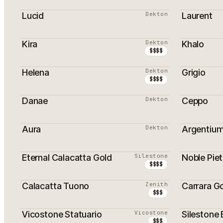
PROMOTI
Lucid
Dekton
Laurent
PROMOTI
Kira
Dekton
Khalo
$$$$
Helena
Dekton
Grigio
$$$$
Danae
Dekton
Ceppo
Aura
Dekton
Argentiu
Eternal Calacatta Gold
Silestone
Noble Piet
PROMOTION
$$$$
Calacatta Tuono
Zenith
Carrara G
PROMOTION
$$$
Vicostone Statuario
Vicostone
Silestone 
$$$